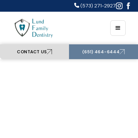
(573) 271-2927
CONTACT US
(651) 464-6444