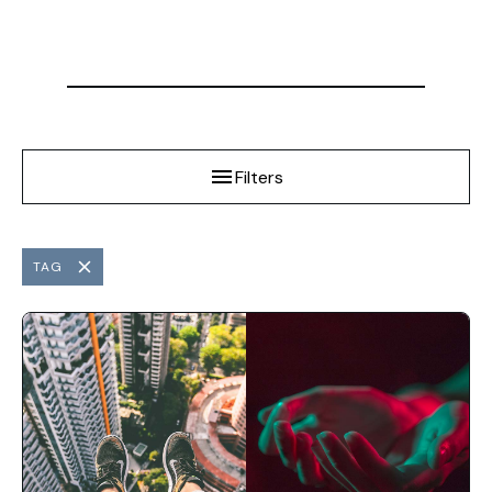
Filters
TAG