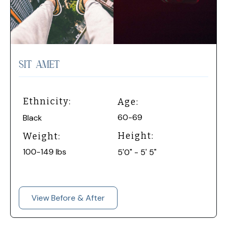
SIT AMET
Ethnicity:
Age:
60-69
Black
Height:
Weight:
100-149 lbs
5'0" - 5' 5"
View Before & After