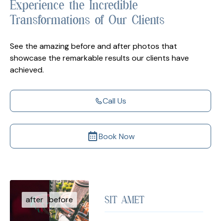
Experience the Incredible
Transformations of Our Clients
See the amazing before and after photos that
showcase the remarkable results our clients have
achieved.
Call Us
Book Now
SIT AMET