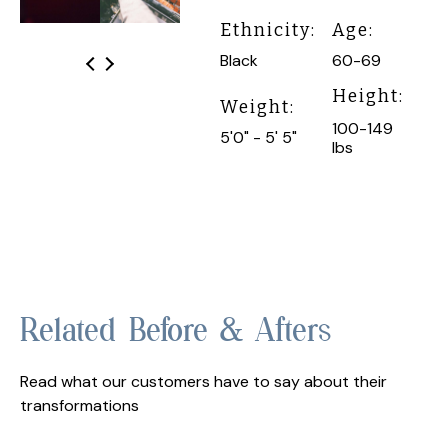
Ethnicity:
Age:
Black
60-69
Height:
Weight:
100-149
5'0" - 5' 5"
lbs
Related Before & Afters
Read what our customers have to say about their
transformations