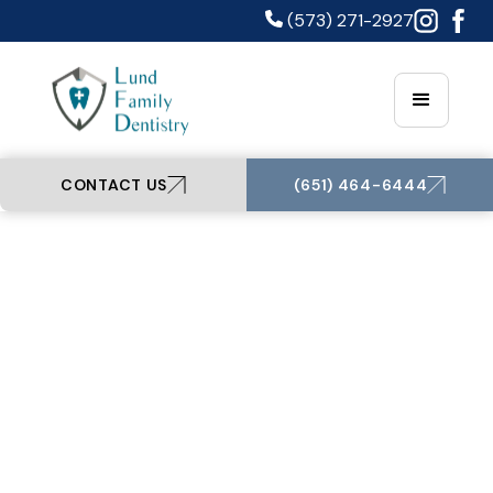
(573) 271-2927
CONTACT US
(651) 464-6444