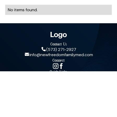
No items found.
Contact Us
(573) 271-2927
info@newfreedomfamilymed.com
Connect
Quick Links
© New Freedom Family Medicine, LLC. All Rights Reserved.
Terms & Conditions
Privacy Policy
Powered by